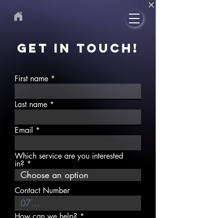
GET IN TOUCH!
First name
Last name
Email
Which service are you interested
in?
Contact Number
How can we help?