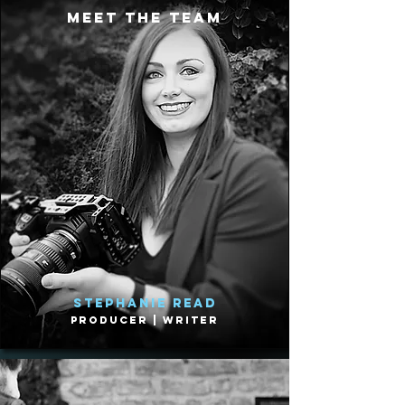
meet the team
Stephanie Read
Producer | Writer