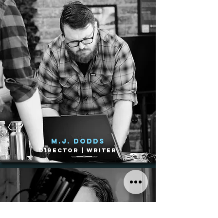
M.J. Dodds
Director | Writer