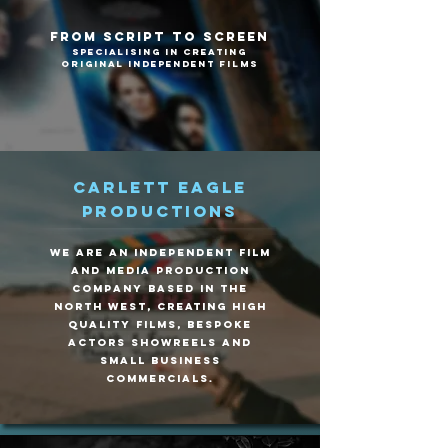
From Script To Screen
Specialising in creating
original independent films
Carlett Eagle
Productions
We are an Independent Film
and Media production
company based in the
north west, creating high
quality films, bespoke
Actors Showreels and
small business
commercials.