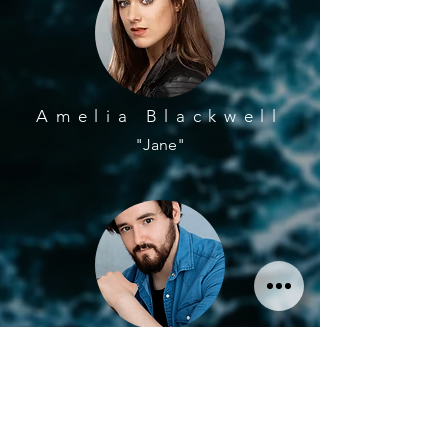
Amelia Blackwell
"Jane"
Johnny Read
"John"