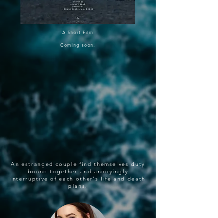
A Short Film
Coming soon.
An estranged couple find themselves duty
bound together and annoyingly
interruptive of each other's life and death
plans.